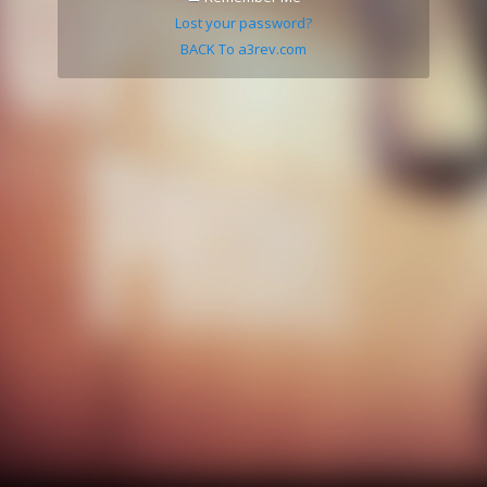
Lost your password?
BACK To a3rev.com