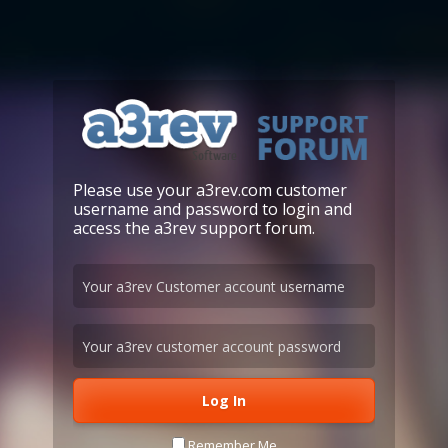
Please use your a3rev.com customer
username and password to login and
access the a3rev support forum.
Remember Me